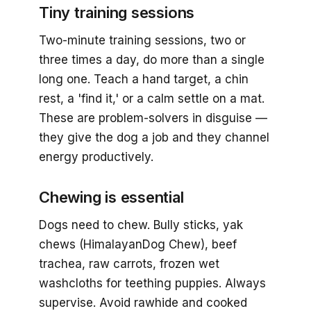
Tiny training sessions
Two-minute training sessions, two or
three times a day, do more than a single
long one. Teach a hand target, a chin
rest, a 'find it,' or a calm settle on a mat.
These are problem-solvers in disguise —
they give the dog a job and they channel
energy productively.
Chewing is essential
Dogs need to chew. Bully sticks, yak
chews (HimalayanDog Chew), beef
trachea, raw carrots, frozen wet
washcloths for teething puppies. Always
supervise. Avoid rawhide and cooked