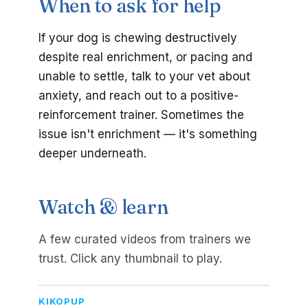
When to ask for help
If your dog is chewing destructively
despite real enrichment, or pacing and
unable to settle, talk to your vet about
anxiety, and reach out to a positive-
reinforcement trainer. Sometimes the
issue isn't enrichment — it's something
deeper underneath.
Watch & learn
A few curated videos from trainers we
trust. Click any thumbnail to play.
KIKOPUP