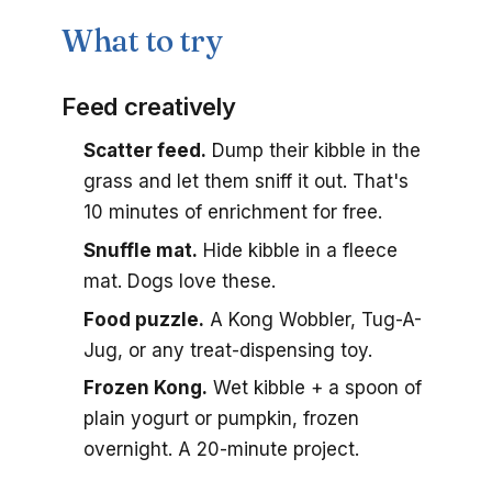
What to try
Feed creatively
Scatter feed.
Dump their kibble in the
grass and let them sniff it out. That's
10 minutes of enrichment for free.
Snuffle mat.
Hide kibble in a fleece
mat. Dogs love these.
Food puzzle.
A Kong Wobbler, Tug-A-
Jug, or any treat-dispensing toy.
Frozen Kong.
Wet kibble + a spoon of
plain yogurt or pumpkin, frozen
overnight. A 20-minute project.