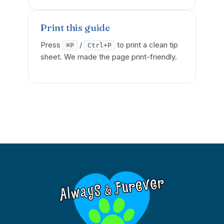
Print this guide
Press
/
to print a clean tip
⌘P
Ctrl+P
sheet. We made the page print-friendly.