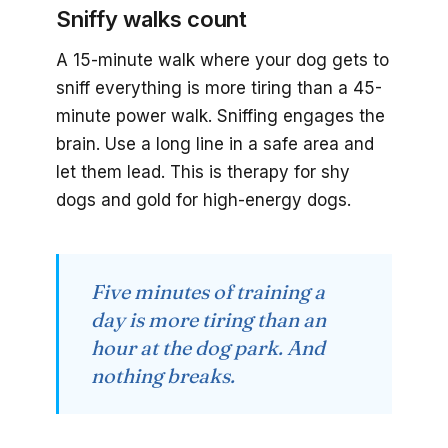
Sniffy walks count
A 15-minute walk where your dog gets to
sniff everything is more tiring than a 45-
minute power walk. Sniffing engages the
brain. Use a long line in a safe area and
let them lead. This is therapy for shy
dogs and gold for high-energy dogs.
Five minutes of training a
day is more tiring than an
hour at the dog park. And
nothing breaks.