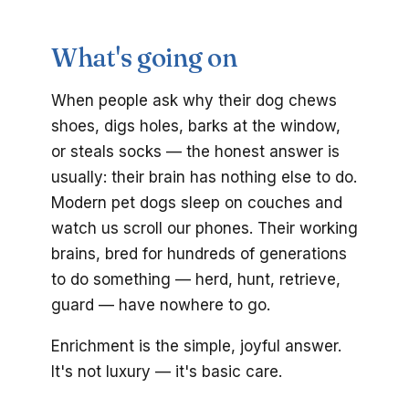
What's going on
When people ask why their dog chews
shoes, digs holes, barks at the window,
or steals socks — the honest answer is
usually: their brain has nothing else to do.
Modern pet dogs sleep on couches and
watch us scroll our phones. Their working
brains, bred for hundreds of generations
to do something — herd, hunt, retrieve,
guard — have nowhere to go.
Enrichment is the simple, joyful answer.
It's not luxury — it's basic care.