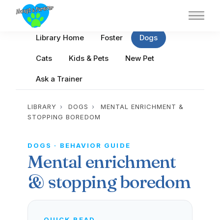
Main 
Library Home
Foster
Dogs
Cats
Kids & Pets
New Pet
Ask a Trainer
LIBRARY
›
DOGS
›
MENTAL ENRICHMENT &
STOPPING BOREDOM
DOGS · BEHAVIOR GUIDE
Mental enrichment
& stopping boredom
QUICK READ