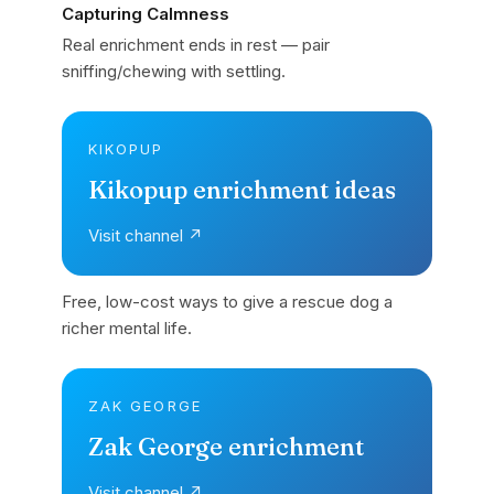
Capturing Calmness
Real enrichment ends in rest — pair
sniffing/chewing with settling.
KIKOPUP
Kikopup enrichment ideas
Visit channel ↗
Free, low-cost ways to give a rescue dog a
richer mental life.
ZAK GEORGE
Zak George enrichment
Visit channel ↗