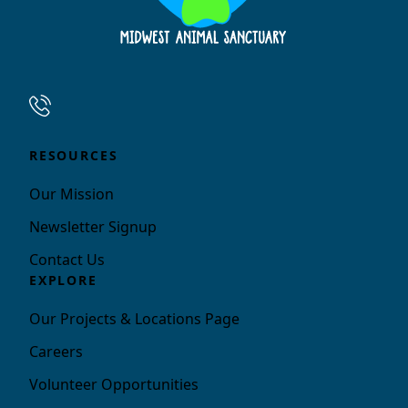
RESOURCES
Our Mission
Newsletter Signup
Contact Us
EXPLORE
Our Projects & Locations Page
Careers
Volunteer Opportunities