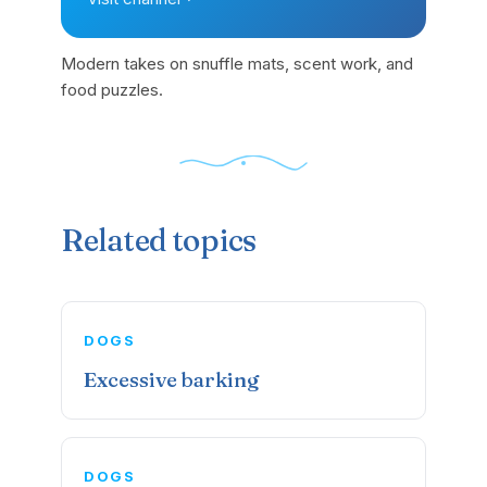
Modern takes on snuffle mats, scent work, and
food puzzles.
Related topics
DOGS
Excessive barking
DOGS