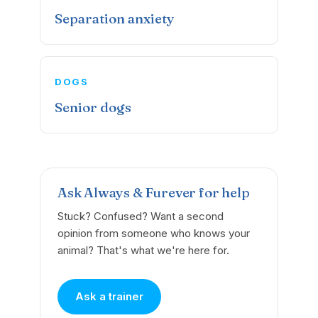
Separation anxiety
DOGS
Senior dogs
Ask Always & Furever for help
Stuck? Confused? Want a second
opinion from someone who knows your
animal? That's what we're here for.
Ask a trainer