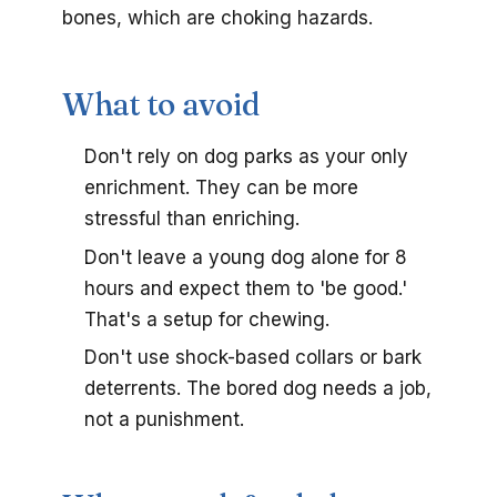
bones, which are choking hazards.
What to avoid
Don't rely on dog parks as your only
enrichment. They can be more
stressful than enriching.
Don't leave a young dog alone for 8
hours and expect them to 'be good.'
That's a setup for chewing.
Don't use shock-based collars or bark
deterrents. The bored dog needs a job,
not a punishment.