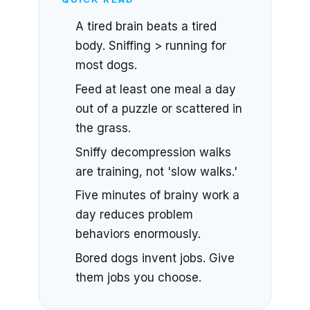
A tired brain beats a tired
body. Sniffing > running for
most dogs.
Feed at least one meal a day
out of a puzzle or scattered in
the grass.
Sniffy decompression walks
are training, not 'slow walks.'
Five minutes of brainy work a
day reduces problem
behaviors enormously.
Bored dogs invent jobs. Give
them jobs you choose.